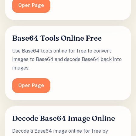
Open Page
Base64 Tools Online Free
Use Base64 tools online for free to convert
images to Base64 and decode Base64 back into
images.
Open Page
Decode Base64 Image Online
Decode a Base64 image online for free by