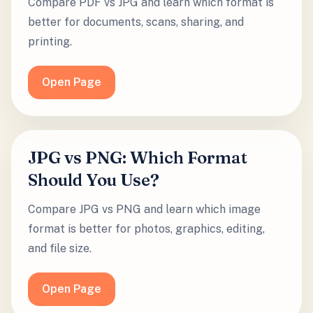
Compare PDF vs JPG and learn which format is
better for documents, scans, sharing, and
printing.
Open Page
JPG vs PNG: Which Format
Should You Use?
Compare JPG vs PNG and learn which image
format is better for photos, graphics, editing,
and file size.
Open Page