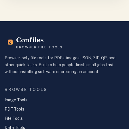
Confiles
BROWSER FILE TOOLS
Browser-only file tools for PDFs, images, JSON, ZIP, QR, and
other quick tasks. Built to help people finish small jobs fast
without installing software or creating an account.
BROWSE TOOLS
Image Tools
PDF Tools
File Tools
Data Tools