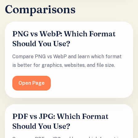
Comparisons
PNG vs WebP: Which Format
Should You Use?
Compare PNG vs WebP and learn which format
is better for graphics, websites, and file size.
Open Page
PDF vs JPG: Which Format
Should You Use?