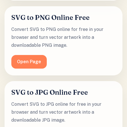
SVG to PNG Online Free
Convert SVG to PNG online for free in your
browser and turn vector artwork into a
downloadable PNG image.
Open Page
SVG to JPG Online Free
Convert SVG to JPG online for free in your
browser and turn vector artwork into a
downloadable JPG image.