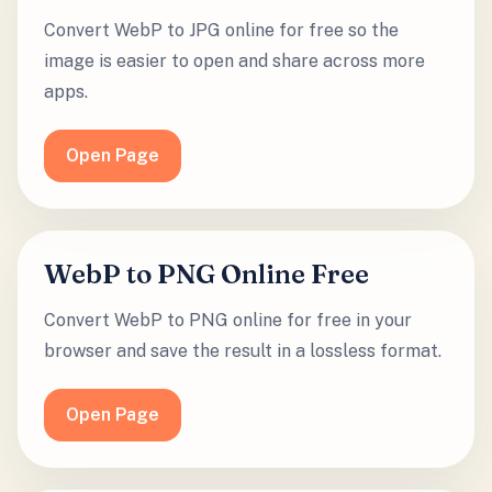
Convert WebP to JPG online for free so the
image is easier to open and share across more
apps.
Open Page
WebP to PNG Online Free
Convert WebP to PNG online for free in your
browser and save the result in a lossless format.
Open Page