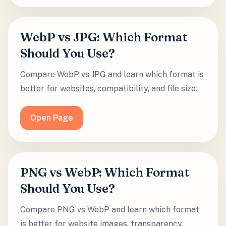
WebP vs JPG: Which Format
Should You Use?
Compare WebP vs JPG and learn which format is
better for websites, compatibility, and file size.
Open Page
PNG vs WebP: Which Format
Should You Use?
Compare PNG vs WebP and learn which format
is better for website images, transparency,