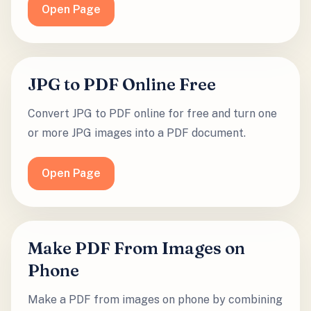
Open Page
JPG to PDF Online Free
Convert JPG to PDF online for free and turn one
or more JPG images into a PDF document.
Open Page
Make PDF From Images on
Phone
Make a PDF from images on phone by combining