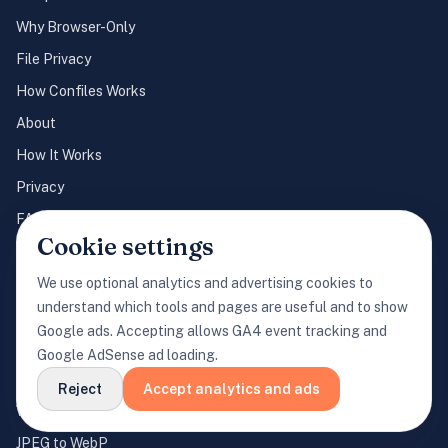
Why Browser-Only
File Privacy
How Confiles Works
About
How It Works
Privacy
FAQ
Cookie settings
Cookie Settings
We use optional analytics and advertising cookies to
understand which tools and pages are useful and to show
POPULAR CONVERSIONS
Google ads. Accepting allows GA4 event tracking and
JPEG to PNG
Google AdSense ad loading.
PNG to JPEG
Reject
Accept analytics and ads
WebP to JPEG
JPEG to WebP