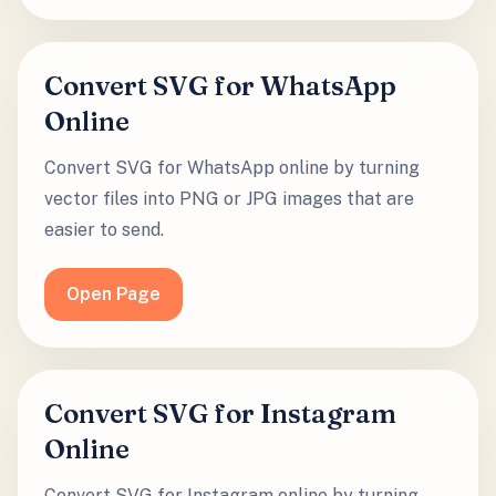
Convert SVG for WhatsApp
Online
Convert SVG for WhatsApp online by turning
vector files into PNG or JPG images that are
easier to send.
Open Page
Convert SVG for Instagram
Online
Convert SVG for Instagram online by turning