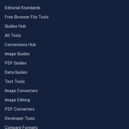
Editorial Standards
Free Browser File Tools
Guides Hub
All Tools
Conversions Hub
Image Guides
PDF Guides
Data Guides
Text Tools
Image Converters
Image Editing
PDF Converters
Developer Tools
Compare Formats