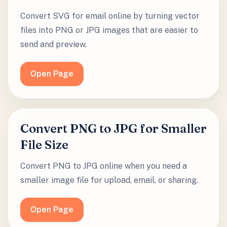
Convert SVG for email online by turning vector
files into PNG or JPG images that are easier to
send and preview.
Open Page
Convert PNG to JPG for Smaller
File Size
Convert PNG to JPG online when you need a
smaller image file for upload, email, or sharing.
Open Page