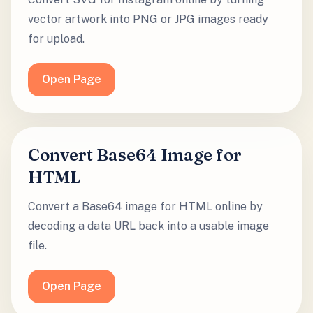
vector artwork into PNG or JPG images ready
for upload.
Open Page
Convert Base64 Image for
HTML
Convert a Base64 image for HTML online by
decoding a data URL back into a usable image
file.
Open Page