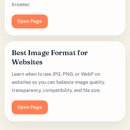
browser.
Open Page
Best Image Format for
Websites
Learn when to use JPG, PNG, or WebP on
websites so you can balance image quality,
transparency, compatibility, and file size.
Open Page