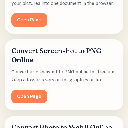
your pictures into one document in the browser.
Open Page
Convert Screenshot to PNG
Online
Convert a screenshot to PNG online for free and
keep a lossless version for graphics or text.
Open Page
Convert Photo to WebP Online