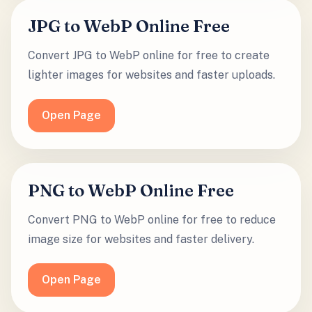
JPG to WebP Online Free
Convert JPG to WebP online for free to create
lighter images for websites and faster uploads.
Open Page
PNG to WebP Online Free
Convert PNG to WebP online for free to reduce
image size for websites and faster delivery.
Open Page