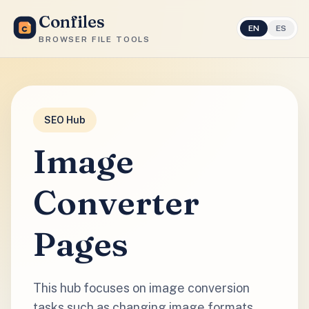
Confiles
EN
ES
BROWSER FILE TOOLS
SEO Hub
Image
Converter
Pages
This hub focuses on image conversion
tasks such as changing image formats,