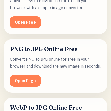
Convert JPG to PNG online for free in your
browser with a simple image converter.
Open Page
PNG to JPG Online Free
Convert PNG to JPG online for free in your
browser and download the new image in seconds.
Open Page
WebP to JPG Online Free