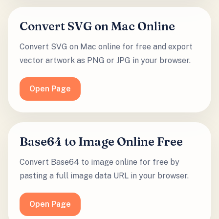
Convert SVG on Mac Online
Convert SVG on Mac online for free and export
vector artwork as PNG or JPG in your browser.
Open Page
Base64 to Image Online Free
Convert Base64 to image online for free by
pasting a full image data URL in your browser.
Open Page