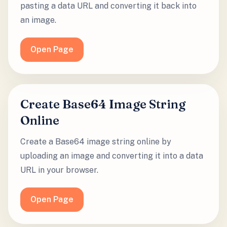
pasting a data URL and converting it back into
an image.
Open Page
Create Base64 Image String
Online
Create a Base64 image string online by
uploading an image and converting it into a data
URL in your browser.
Open Page