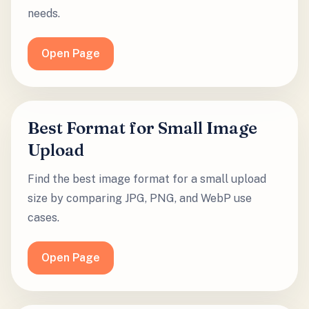
needs.
Open Page
Best Format for Small Image
Upload
Find the best image format for a small upload
size by comparing JPG, PNG, and WebP use
cases.
Open Page