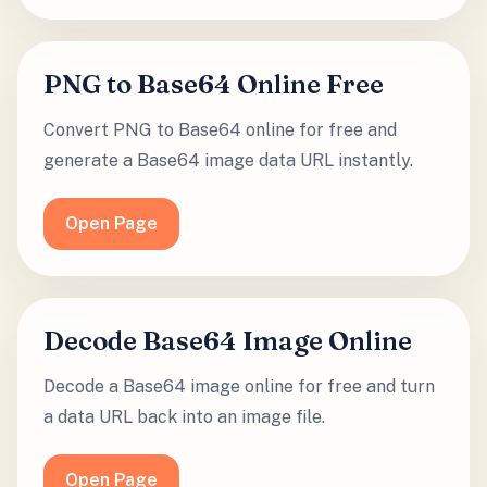
PNG to Base64 Online Free
Convert PNG to Base64 online for free and
generate a Base64 image data URL instantly.
Open Page
Decode Base64 Image Online
Decode a Base64 image online for free and turn
a data URL back into an image file.
Open Page