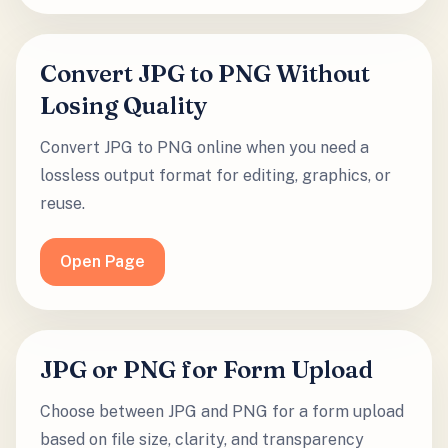
Convert JPG to PNG Without
Losing Quality
Convert JPG to PNG online when you need a
lossless output format for editing, graphics, or
reuse.
Open Page
JPG or PNG for Form Upload
Choose between JPG and PNG for a form upload
based on file size, clarity, and transparency