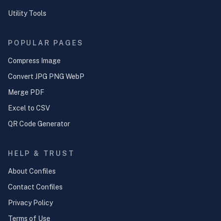
Utility Tools
POPULAR PAGES
Compress Image
Convert JPG PNG WebP
Merge PDF
Excel to CSV
QR Code Generator
HELP & TRUST
About Confiles
Contact Confiles
Privacy Policy
Terms of Use