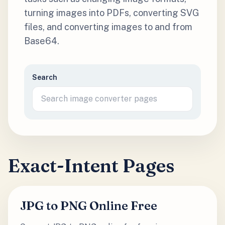
turning images into PDFs, converting SVG
files, and converting images to and from
Base64.
Search
Exact-Intent Pages
JPG to PNG Online Free