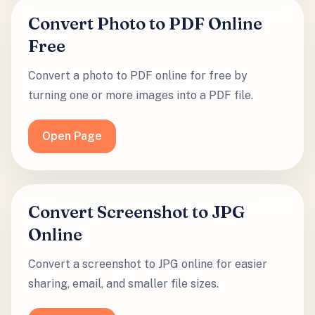
Convert Photo to PDF Online
Free
Convert a photo to PDF online for free by
turning one or more images into a PDF file.
Open Page
Convert Screenshot to JPG
Online
Convert a screenshot to JPG online for easier
sharing, email, and smaller file sizes.