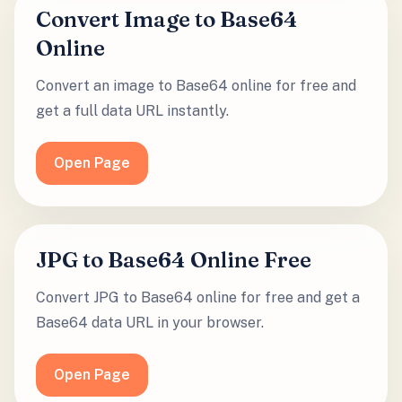
Convert Image to Base64
Online
Convert an image to Base64 online for free and
get a full data URL instantly.
Open Page
JPG to Base64 Online Free
Convert JPG to Base64 online for free and get a
Base64 data URL in your browser.
Open Page