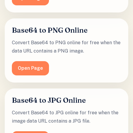
Base64 to PNG Online
Convert Base64 to PNG online for free when the
data URL contains a PNG image.
Open Page
Base64 to JPG Online
Convert Base64 to JPG online for free when the
image data URL contains a JPG file.