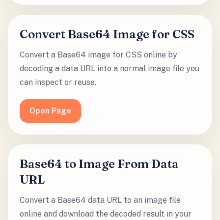
Convert Base64 Image for CSS
Convert a Base64 image for CSS online by
decoding a data URL into a normal image file you
can inspect or reuse.
Open Page
Base64 to Image From Data
URL
Convert a Base64 data URL to an image file
online and download the decoded result in your