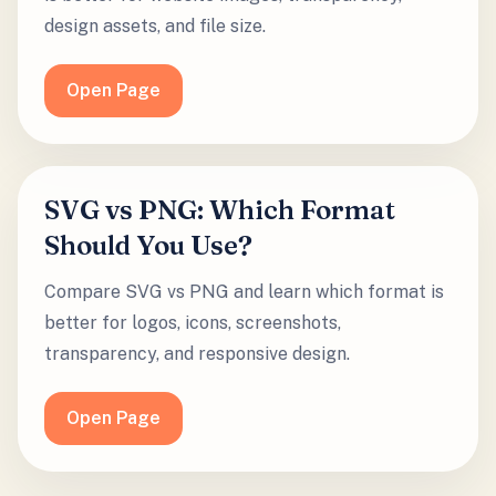
design assets, and file size.
Open Page
SVG vs PNG: Which Format
Should You Use?
Compare SVG vs PNG and learn which format is
better for logos, icons, screenshots,
transparency, and responsive design.
Open Page