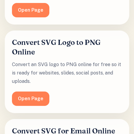
Open Page
Convert SVG Logo to PNG
Online
Convert an SVG logo to PNG online for free so it
is ready for websites, slides, social posts, and
uploads.
Open Page
Convert SVG for Email Online