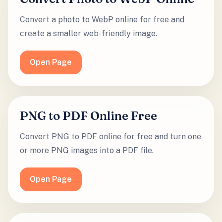
Convert a photo to WebP online for free and
create a smaller web-friendly image.
Open Page
PNG to PDF Online Free
Convert PNG to PDF online for free and turn one
or more PNG images into a PDF file.
Open Page