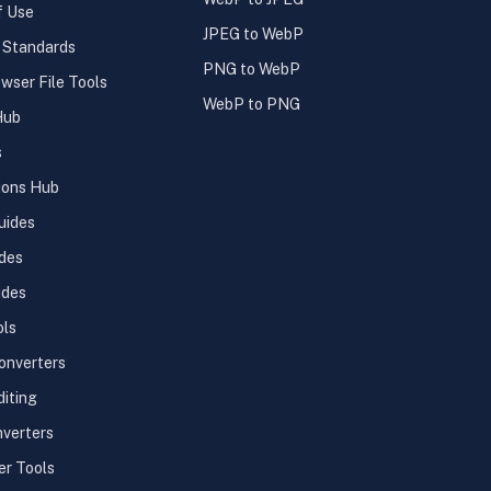
f Use
JPEG to WebP
l Standards
PNG to WebP
wser File Tools
WebP to PNG
Hub
s
ions Hub
uides
des
ides
ols
onverters
diting
verters
er Tools