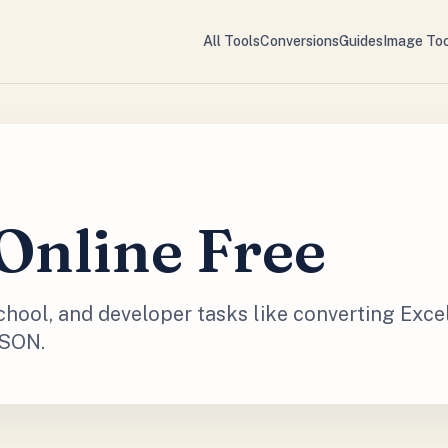
All Tools
Conversions
Guides
Image Too
Online Free
school, and developer tasks like converting Exce
JSON.