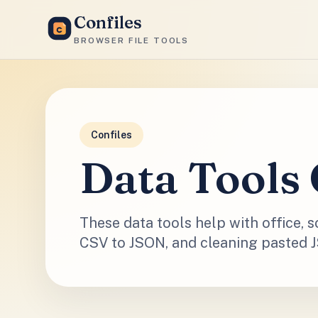
Confiles
BROWSER FILE TOOLS
Confiles
Data Tools 
These data tools help with office, 
CSV to JSON, and cleaning pasted 