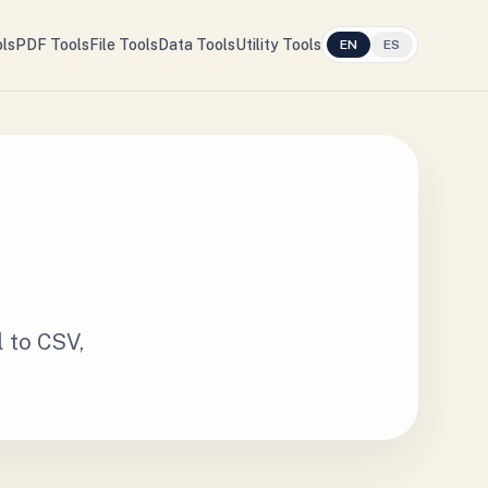
ls
PDF Tools
File Tools
Data Tools
Utility Tools
EN
ES
l to CSV,