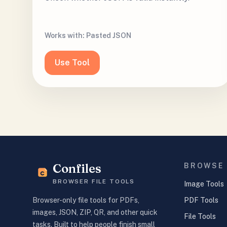
Works with:
Pasted JSON
Use Tool
Confiles
BROWSE
BROWSER FILE TOOLS
Image Tools
PDF Tools
Browser-only file tools for PDFs,
images, JSON, ZIP, QR, and other quick
File Tools
tasks. Built to help people finish small