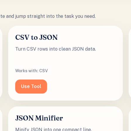
site and jump straight into the task you need.
CSV to JSON
Turn CSV rows into clean JSON data.
Works with:
CSV
Use Tool
JSON Minifier
Minify JSON into one compact line.