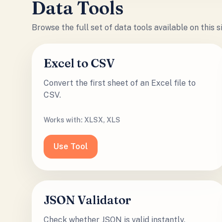
Data Tools
Browse the full set of
data tools
available on this 
Excel to CSV
Convert the first sheet of an Excel file to
CSV.
Works with:
XLSX, XLS
Use Tool
JSON Validator
Check whether JSON is valid instantly.