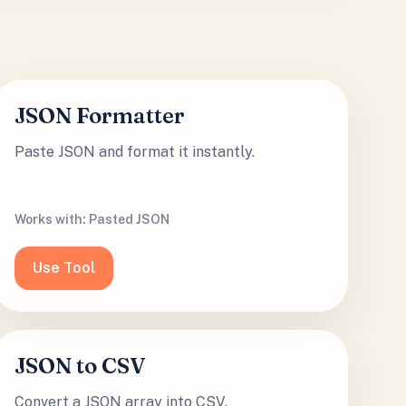
JSON Formatter
Paste JSON and format it instantly.
Works with:
Pasted JSON
Use Tool
JSON to CSV
Convert a JSON array into CSV.