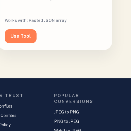
Works with:
Pasted JSON array
Use Tool
 & TRUST
POPULAR
CONVERSIONS
onfiles
JPEG to PNG
 Confiles
PNG to JPEG
Policy
WebP to JPEG