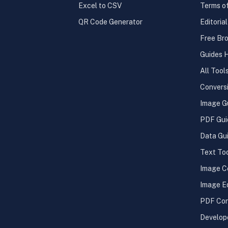
Excel to CSV
Terms o
QR Code Generator
Editoria
Free Bro
Guides 
All Tool
Convers
Image G
PDF Gui
Data Gu
Text To
Image C
Image E
PDF Con
Develop