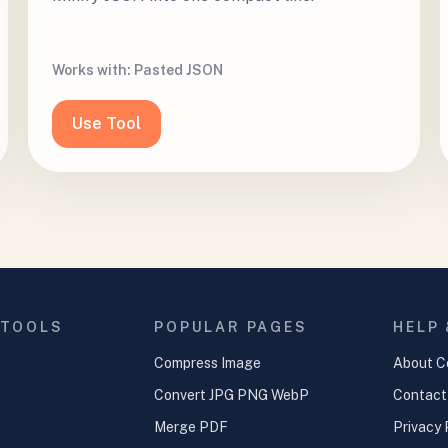
Works with:
Pasted JSON
Use Tool
 TOOLS
POPULAR PAGES
HELP
Compress Image
About C
Convert JPG PNG WebP
Contact
Merge PDF
Privacy 