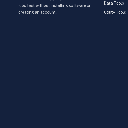
Data Tools
jobs fast without installing software or
Utility Tools
creating an account.